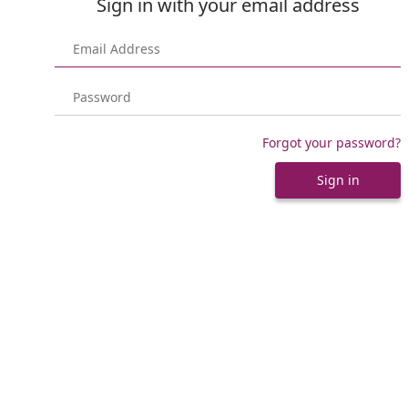
Sign in with your email address
Forgot your password?
Sign in